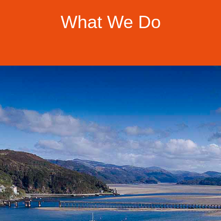
What We Do