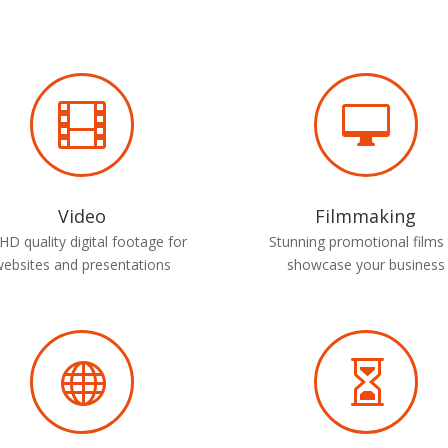


Video
Filmmaking
HD quality digital footage for
Stunning promotional films
websites and presentations
showcase your business

