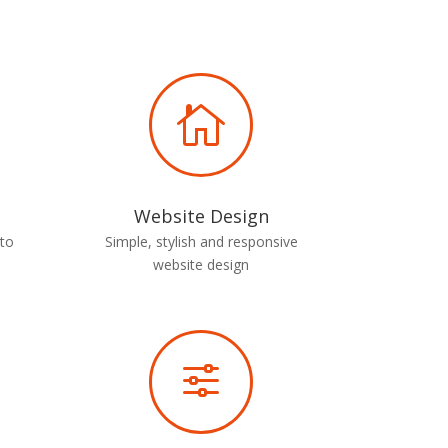

Website Design
 to
Simple, stylish and responsive
website design
f