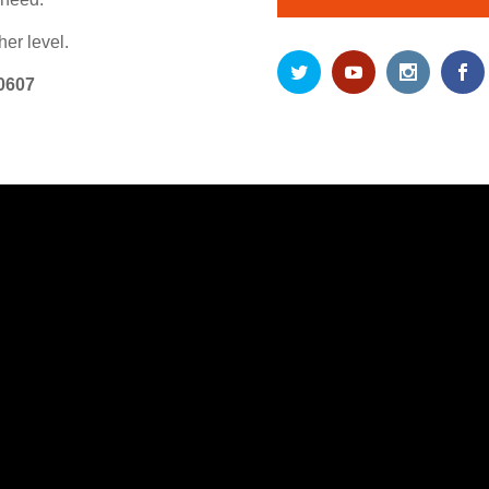
er level.
0607