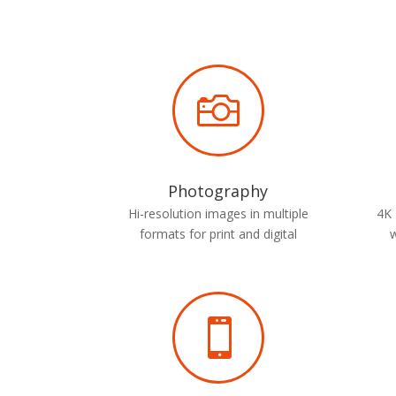

Photography
Hi-resolution images in multiple
4K 
formats for print and digital
