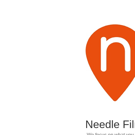
Needle Fi
We focus on what you