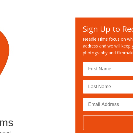
Sign Up to Re
Needle Films focus on wha
address and we will keep 
photography and filmmaki
lms
 need.