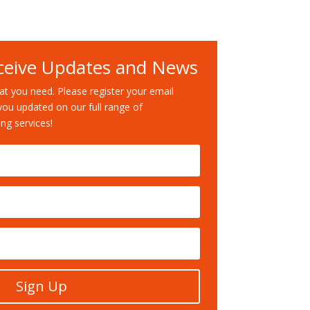
ceive Updates and News
t you need. Please register your email
you updated on our full range of
ng services!
Sign Up