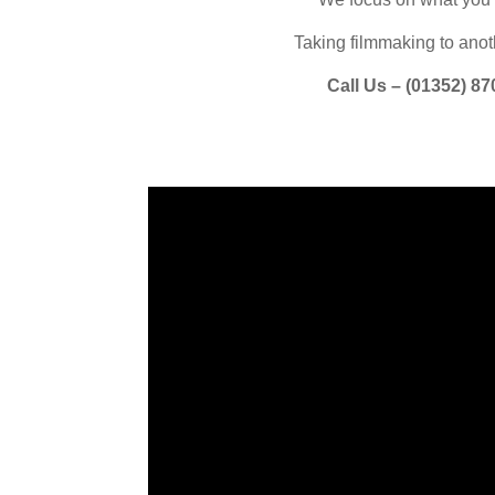
Taking filmmaking to anoth
Call Us – (
01352) 87